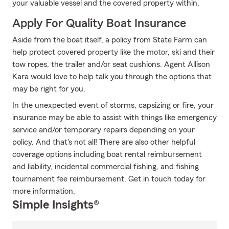
your valuable vessel and the covered property within.
Apply For Quality Boat Insurance
Aside from the boat itself, a policy from State Farm can
help protect covered property like the motor, ski and their
tow ropes, the trailer and/or seat cushions. Agent Allison
Kara would love to help talk you through the options that
may be right for you.
In the unexpected event of storms, capsizing or fire, your
insurance may be able to assist with things like emergency
service and/or temporary repairs depending on your
policy. And that's not all! There are also other helpful
coverage options including boat rental reimbursement
and liability, incidental commercial fishing, and fishing
tournament fee reimbursement. Get in touch today for
more information.
Simple Insights®