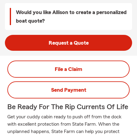
Would you like Allison to create a personalized
boat quote?
Request a Quote
File a Claim
Send Payment
Be Ready For The Rip Currents Of Life
Get your cuddy cabin ready to push off from the dock
with excellent protection from State Farm. When the
unplanned happens, State Farm can help you protect