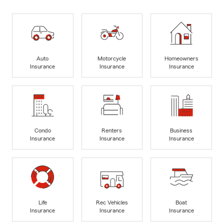
Auto
Motorcycle
Homeowners
Insurance
Insurance
Insurance
Condo
Renters
Business
Insurance
Insurance
Insurance
Life
Rec Vehicles
Boat
Insurance
Insurance
Insurance