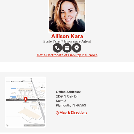
Allison Kara
State Farm® Insurance Agent
Get a Certificate of Liability Insurance
Office Address:
2159 N Oak Dr
Suite 3
Plymouth, IN 46563
Map & Directions