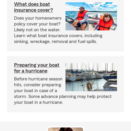
What does boat
insurance cover?
Does your homeowners
policy cover your boat?
Likely not on the water.
Learn what boat insurance covers, including
sinking, wreckage, removal and fuel spills.
Preparing your boat
for a hurricane
Before hurricane season
hits, consider preparing
your boat in case of a
storm. Some advance planning may help protect
your boat in a hurricane.