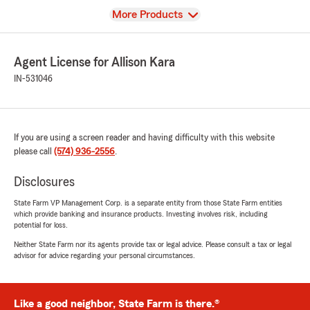
View
More Products
Agent License for Allison Kara
IN-531046
If you are using a screen reader and having difficulty with this website
please call
(574) 936-2556
.
Disclosures
State Farm VP Management Corp. is a separate entity from those State Farm entities
which provide banking and insurance products. Investing involves risk, including
potential for loss.
Neither State Farm nor its agents provide tax or legal advice. Please consult a tax or legal
advisor for advice regarding your personal circumstances.
Like a good neighbor, State Farm is there.®