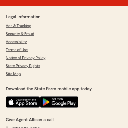
Legal Information
Ads & Tracking
Security & Fraud
Accessibility
Terms of Use
Notice of Privacy Policy
State Privacy Rights
Site Map
Download the State Farm mobile app today
Give Agent Allison a call