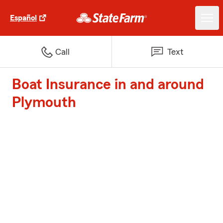
Español
Call
Text
Boat Insurance in and around
Plymouth