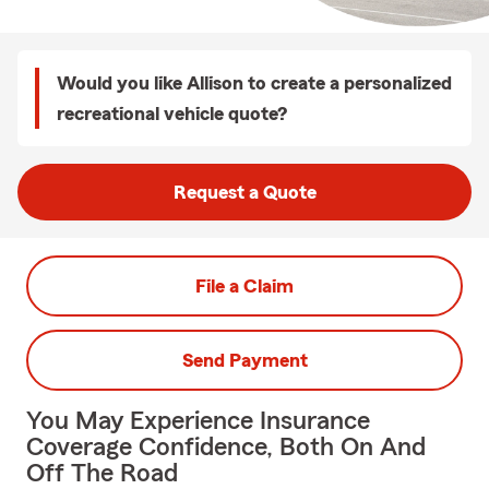
Would you like Allison to create a personalized
recreational vehicle quote?
Request a Quote
File a Claim
Send Payment
You May Experience Insurance
Coverage Confidence, Both On And
Off The Road