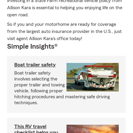
investing in a State Farm recreational vehicle policy from
Allison Kara is essential to helping you enjoying life on the
open road.
So if you and your motorhome are ready for coverage
from the largest auto insurance provider in the U.S., just
visit agent Allison Kara's office today!
Simple Insights®
Boat trailer safety
Boat trailer safety
involves selecting the
proper trailer and towing
vehicle, following proper
hitching procedures and mastering safe driving
techniques.
This RV travel
checklist helps you