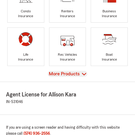
Condo
Renters
Business
Insurance
Insurance
Insurance
Life
Rec Vehicles
Boat
Insurance
Insurance
Insurance
View
More Products
Agent License for Allison Kara
IN-531046
If you are using a screen reader and having difficulty with this website
please call
(574) 936-2556
.