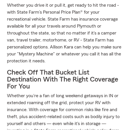
Whether you drive it or pull it, get ready to hit the road -
with State Farm’s Personal Price Plan® for your
recreational vehicle. State Farm has insurance coverage
available for all your travels around Plymouth or
throughout the state, so that no matter if it’s a camper
van, travel trailer, motorhome, or RV - State Farm has
personalized options. Allison Kara can help you make sure
your "Mystery Machine" or whatever you call it has all the
protection it needs.
Check Off That Bucket List
Destination With The Right Coverage
For You
Whether you're a fan of long weekend getaways in IN or
extended roaming off the grid, protect your RV with
insurance. With coverage for common risks like fire and
theft, plus accident-related costs such as bodily injury to
yourself and others — even while it's in storage —