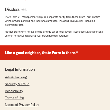
Disclosures
State Farm VP Management Corp. is a separate entity from those State Farm entities
which provide banking and insurance products. Investing involves risk, including
potential for loss.
Neither State Farm nor its agents provide tax or legal advice. Please consult a tax or legal
advisor for advice regarding your personal circumstances.
Like a good neighbor, State Farm is there.®
Legal Information
Ads & Tracking
Security & Fraud
Accessibility
Terms of Use
Notice of Privacy Policy