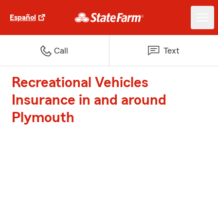
Español
Call
Text
Recreational Vehicles
Insurance in and around
Plymouth