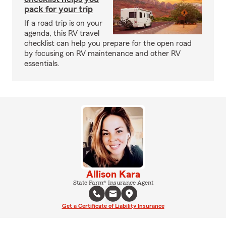
pack for your trip
If a road trip is on your
agenda, this RV travel
checklist can help you prepare for the open road
by focusing on RV maintenance and other RV
essentials.
Allison Kara
State Farm® Insurance Agent
Get a Certificate of Liability Insurance