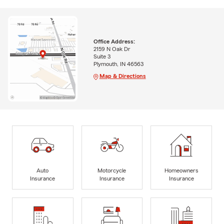
Office Address:
2159 N Oak Dr
Suite 3
Plymouth, IN 46563
Map & Directions
Auto
Motorcycle
Homeowners
Insurance
Insurance
Insurance